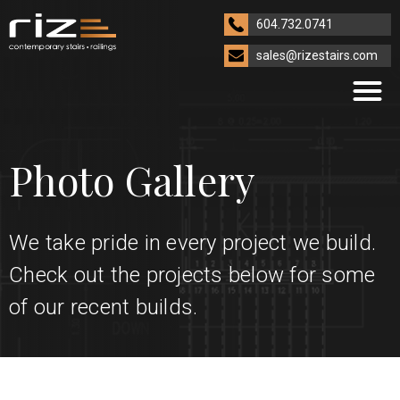
604.732.0741
sales@rizestairs.com
Photo Gallery
We take pride in every project we build.
Check out the projects below for some
of our recent builds.