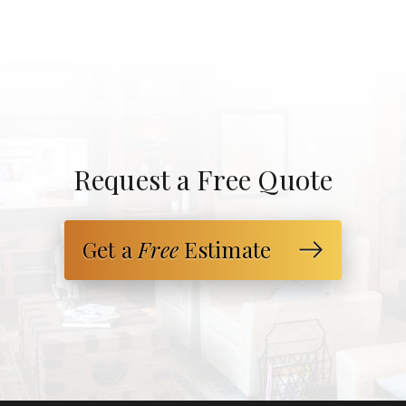
Request a Free Quote
Get a
Free
Estimate