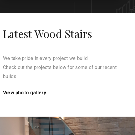
Latest Wood Stairs
We take pride in every project we build.
Check out the projects below for some of our recent
builds.
View photo gallery