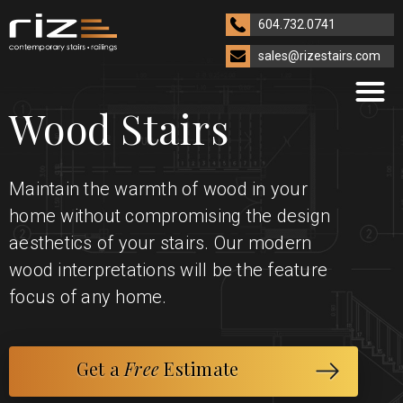
604.732.0741
sales@rizestairs.com
Wood Stairs
Maintain the warmth of wood in your
home without compromising the design
aesthetics of your stairs. Our modern
wood interpretations will be the feature
focus of any home.
Get a
Free
Estimate