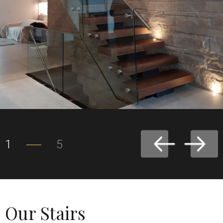
1
5
Our Stairs