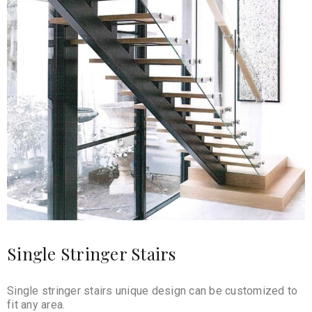
Single Stringer Stairs
Single stringer stairs unique design can be customized to
fit any area.