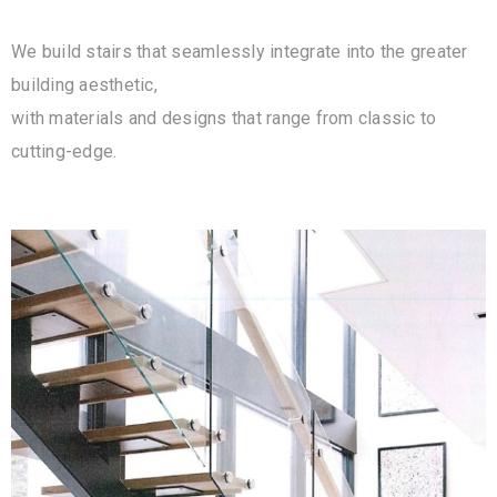
We build stairs that seamlessly integrate into the greater
building aesthetic,
with materials and designs that range from classic to
cutting-edge.