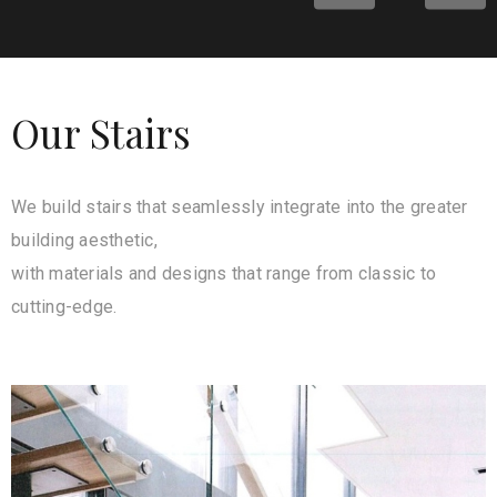
Our Stairs
We build stairs that seamlessly integrate into the greater
building aesthetic,
with materials and designs that range from classic to
cutting-edge.