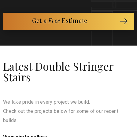
Get a
Free
Estimate
Latest Double Stringer
Stairs
We take pride in every project we build.
Check out the projects below for some of our recent
builds.
View photo gallery