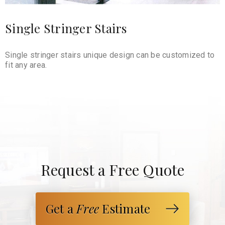
Single Stringer Stairs
Single stringer stairs unique design can be customized to
fit any area.
Request a Free Quote
Get a
Free
Estimate