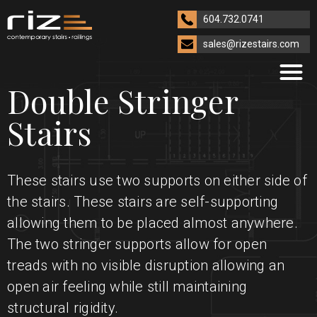
604.732.0741
sales@rizestairs.com
Double Stringer
Stairs
These stairs use two supports on either side of
the stairs. These stairs are self-supporting
allowing them to be placed almost anywhere.
The two stringer supports allow for open
treads with no visible disruption allowing an
open air feeling while still maintaining
structural rigidity.