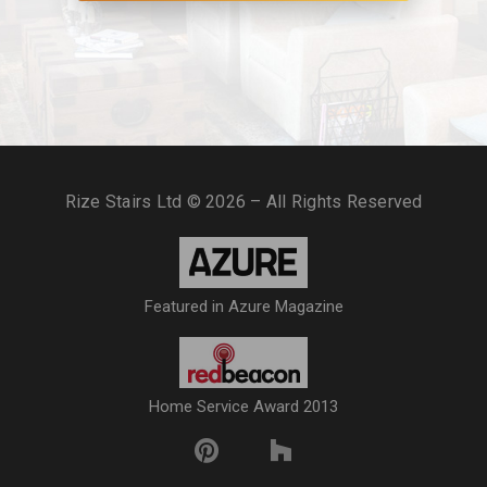
Rize Stairs Ltd © 2026 – All Rights Reserved
Featured in Azure Magazine
Home Service Award 2013