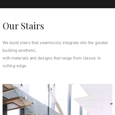
Our Stairs
We build stairs that seamlessly integrate into the greater
building aesthetic,
with materials and designs that range from classic to
cutting-edge.