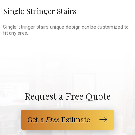
Single Stringer Stairs
Single stringer stairs unique design can be customized to
fit any area.
Request a Free Quote
Get a
Free
Estimate