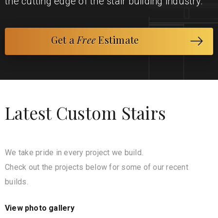
the cutting edge of the stair building industry.
Get a
Free
Estimate
Latest Custom Stairs
We take pride in every project we build.
Check out the projects below for some of our recent
builds.
View photo gallery