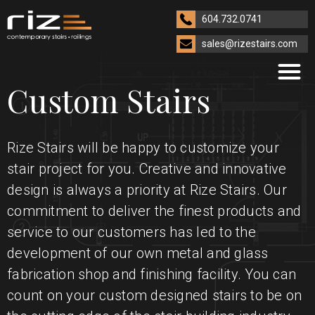
604.732.0741
sales@rizestairs.com
Custom Stairs
Rize Stairs will be happy to customize your
stair project for you. Creative and innovative
design is always a priority at Rize Stairs. Our
commitment to deliver the finest products and
service to our customers has led to the
development of our own metal and glass
fabrication shop and finishing facility. You can
count on your custom designed stairs to be on